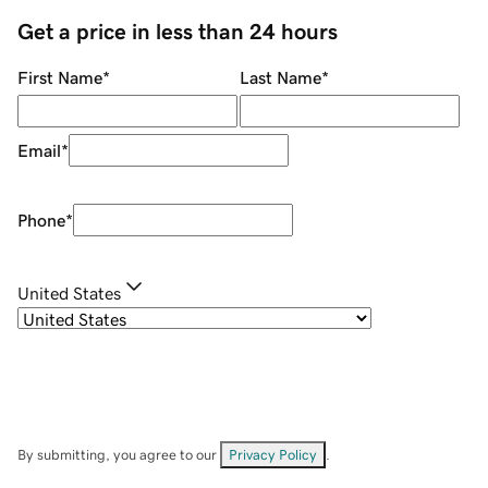
Get a price in less than 24 hours
First Name
*
Last Name
*
Email
*
Phone
*
United States
By submitting, you agree to our
Privacy Policy
.