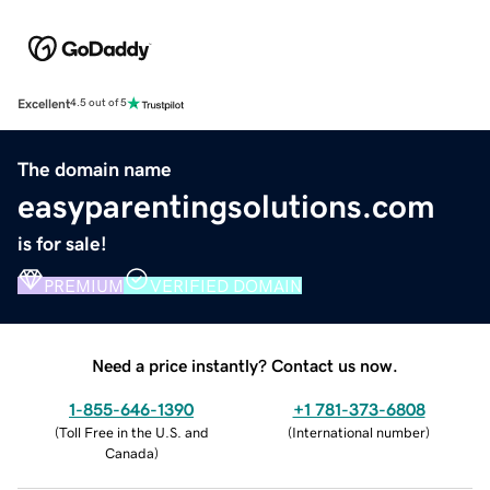
Excellent
4.5 out of 5
The domain name
easyparentingsolutions.com
is for sale!
PREMIUM
VERIFIED DOMAIN
Need a price instantly? Contact us now.
1-855-646-1390
+1 781-373-6808
(
Toll Free in the U.S. and
(
International number
)
Canada
)