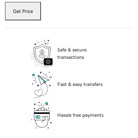
Get Price
Safe & secure
transactions
Fast & easy transfers
Hassle free payments