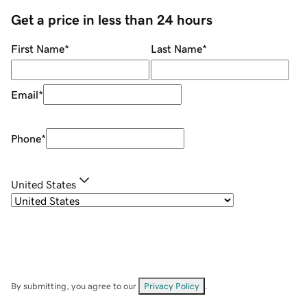
Get a price in less than 24 hours
First Name
*
Last Name
*
Email
*
Phone
*
United States
By submitting, you agree to our
Privacy Policy
.