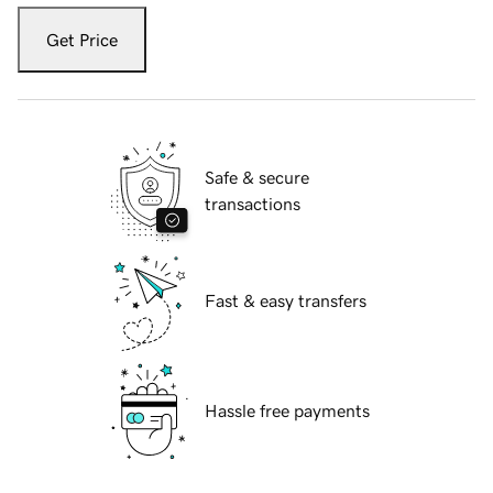
Get Price
Safe & secure
transactions
Fast & easy transfers
Hassle free payments