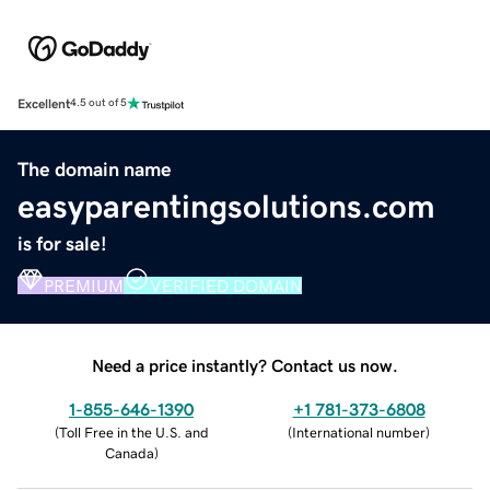
Excellent
4.5 out of 5
The domain name
easyparentingsolutions.com
is for sale!
PREMIUM
VERIFIED DOMAIN
Need a price instantly? Contact us now.
1-855-646-1390
+1 781-373-6808
(
Toll Free in the U.S. and
(
International number
)
Canada
)