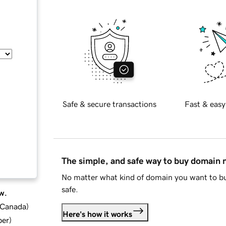
Safe & secure transactions
Fast & easy
The simple, and safe way to buy domain
No matter what kind of domain you want to bu
safe.
w.
d Canada
)
Here's how it works
ber
)