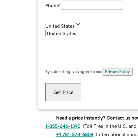
Phone
*
United States
By submitting, you agree to our
Privacy Policy
.
Get Price
Need a price instantly? Contact us no
1-855-646-1390
(
Toll Free in the U.S. an
+1 781-373-6808
(
International num