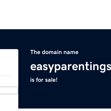
The domain name
easyparenting
is for sale!