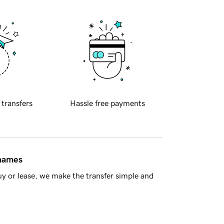
 transfers
Hassle free payments
 names
y or lease, we make the transfer simple and