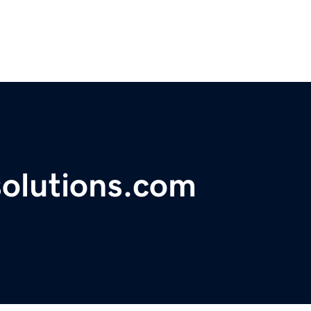
solutions.com