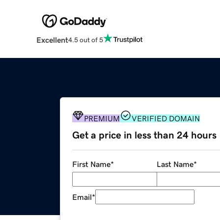
Excellent
4.5 out of 5
PREMIUM
VERIFIED DOMAIN
Get a price in less than 24 hours
First Name
*
Last Name
*
Email
*